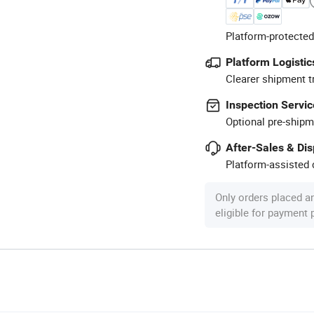
Platform-protected
Platform Logistic
Clearer shipment t
Inspection Servic
Optional pre-shipm
After-Sales & Di
Platform-assisted d
Only orders placed a
eligible for payment