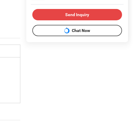
Send Inquiry
Chat Now