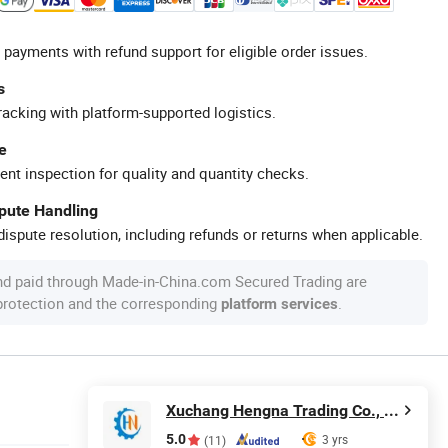
 payments with refund support for eligible order issues.
s
racking with platform-supported logistics.
e
ent inspection for quality and quantity checks.
spute Handling
ispute resolution, including refunds or returns when applicable.
nd paid through Made-in-China.com Secured Trading are
 protection and the corresponding
.
platform services
Xuchang Hengna Trading Co., LTD
5.0
3 yrs
(11)