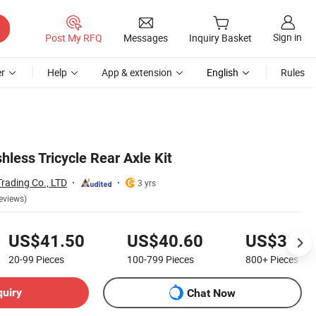
Sign in
Post My RFQ
Messages
Inquiry Basket
r
Help
App & extension
English
Rules
less Tricycle Rear Axle Kit
ading Co., LTD
3 yrs
eviews)
US$41.50
US$40.60
US$39.8
20-99
Pieces
100-799
Pieces
800+
Pieces
quiry
Chat Now