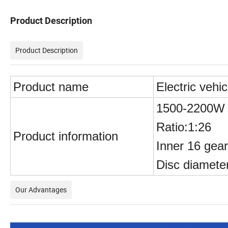
Product Description
Product Description
Product name
Electric vehic
1500-2200W d
Ratio:1:26
Product information
Inner 16 gear
Disc diamete
Our Advantages