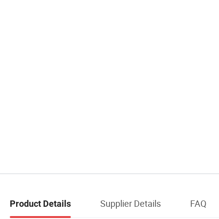
Supplier Details
FAQ
Product Details