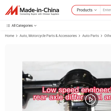
Products
All Categories
Home
Auto, Motorcycle Parts & Accessories
Auto Parts
Othe
Product Images of 1500-2200W Brushless Tricycle Rear Axle Kit