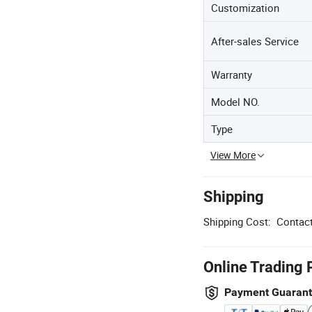
Customization
After-sales Service
Warranty
Model NO.
Type
View More
Shipping
Shipping Cost:
Contact
Online Trading 
Payment Guaran