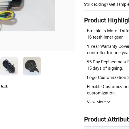
Still deciding? Get sampl
Product Highlig
Brushless Motor Diffe
16 teeth inner gear.
1 Year Warranty Cover
controller for one year
15-Day Replacement Po
15 days of signing.
Logo Customization Se
pare
Flexible Customizatio
customization.
View More
Product Attribu