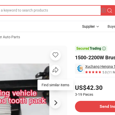
Supplier
Buye
r Auto Parts

1500-2200W Brush
Xuchang Hengna Tr
5.0
(11 R
Pricing
Find similar items
US$42.30
3-19
Pieces
Contact Supplier
Send In