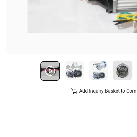
Add Inquiry Basket to Com