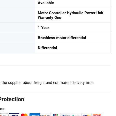
Available
Motor Controller Hydraulic Power Unit
Warranty One
1 Year
Brushless motor differential
Differential
 the supplier about freight and estimated delivery time.
Protection
tee