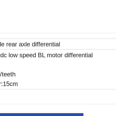
le rear axle differential
c low speed BL motor differential
/teeth
r:15cm