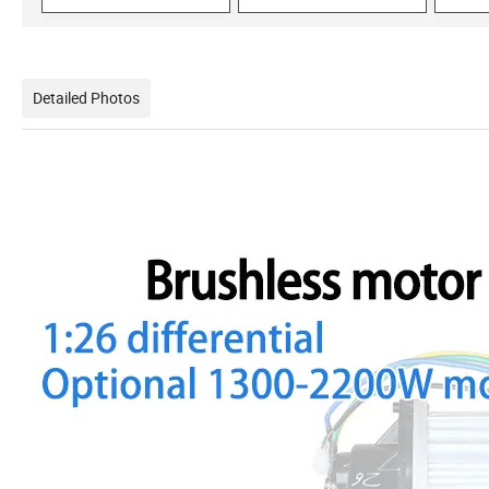
Detailed Photos