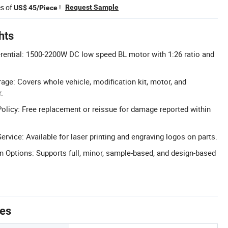
es of
!
Request Sample
US$ 45/Piece
hts
rential: 1500-2200W DC low speed BL motor with 1:26 ratio and
age: Covers whole vehicle, modification kit, motor, and
.
licy: Free replacement or reissue for damage reported within
rvice: Available for laser printing and engraving logos on parts.
n Options: Supports full, minor, sample-based, and design-based
tes