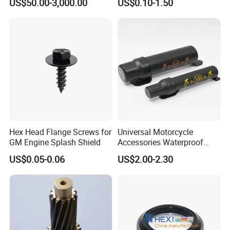
US$50.00-3,000.00
US$0.10-1.50
Part
Hex Head Flange Screws for
Universal Motorcycle
GM Engine Splash Shield
Accessories Waterproof
Tool Tubes Raincoat Box
US$0.05-0.06
US$2.00-2.30