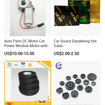
Auto Parts DC Motor Car
Car Sound Deadening Hot
Power Window Motor with
Sales
12-Tooth Gear
US$10.00-15.00
US$2.00-2.50