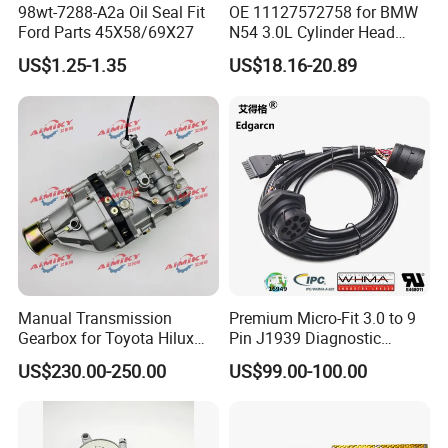
98wt-7288-A2a Oil Seal Fit
OE 11127572758 for BMW
Ford Parts 45X58/69X27
N54 3.0L Cylinder Head
Gasket Replacement Kit for
US$1.25-1.35
US$18.16-20.89
335I 335xi X6
Manual Transmission
Premium Micro-Fit 3.0 to 9
Gearbox for Toyota Hilux
Pin J1939 Diagnostic
Hiace 2L 3L 3y 4y 5L 2rz 1rz
Wiring Harness
US$230.00-250.00
US$99.00-100.00