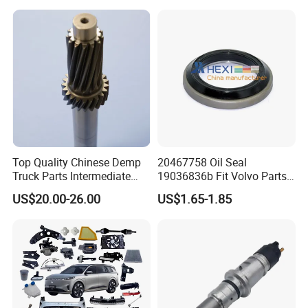
Top Quality Chinese Demp
20467758 Oil Seal
Truck Parts Intermediate
19036836b Fit Volvo Parts
Shaft Gear Shaft Spare
53X79X13
US$20.00-26.00
US$1.65-1.85
Parts