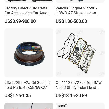
Factory Direct Auto Parts
Weichai Engine Sinotruk
Car Accessories Car Auto
HOWO A7 Sitrak Hohan
Parts Wheel Hub Ball Joint
Shacman Beiben Foton FAW
US$0.99-900.00
US$1.00-500.00
Brake Pad Wiper Blade Full
Dongfeng Trailer Tractor
Vehicle Replacement Spare
Mining Dump Cargo 371
Parts for Byd Song Plus Dm
380 420 Truck Spare Parts
Semi Truck Parts
98wt-7288-A2a Oil Seal Fit
OE 11127572758 for BMW
Ford Parts 45X58/69X27
N54 3.0L Cylinder Head
Gasket Replacement Kit for
US$1.25-1.35
US$18.16-20.89
335I 335xi X6