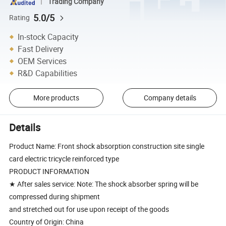
Trading Company
5.0/5
Rating
In-stock Capacity
Fast Delivery
OEM Services
R&D Capabilities
More products
Company details
Details
Product Name: Front shock absorption construction site single
card electric tricycle reinforced type
PRODUCT INFORMATION
★ After sales service: Note: The shock absorber spring will be
compressed during shipment
and stretched out for use upon receipt of the goods
Country of Origin: China