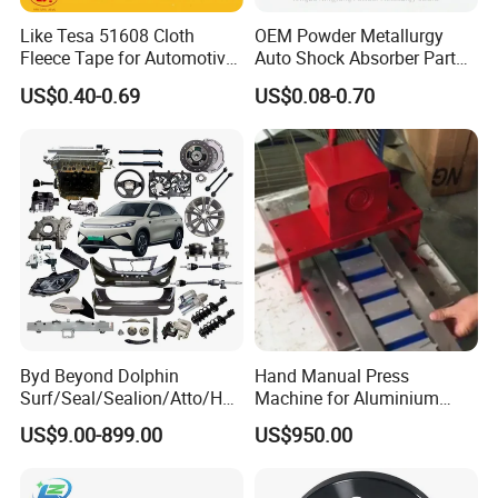
Like Tesa 51608 Cloth
OEM Powder Metallurgy
Fleece Tape for Automotive
Auto Shock Absorber Part
Wrie Harness
Base Valve for Automotive
US$0.40-0.69
US$0.08-0.70
Part
Byd Beyond Dolphin
Hand Manual Press
Surf/Seal/Sealion/Atto/Han
Machine for Aluminium
/Tang/Song/Yuan/Shark/E
Blank Car License Plate
US$9.00-899.00
US$950.00
max/Racco/Denza B5
B8/Yangwang, Wholesale
Genuine OEM Auto Spare