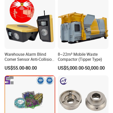
Warehouse Alarm Blind
8~22m³ Mobile Waste
Corner Sensor Anti-Collision
Compactor (Tipper Type)
Flashing Alarm System
US$55.00-80.00
US$5,000.00-50,000.00
Forklift Pedestrian Collision
Avoidance System