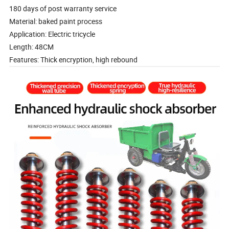
180 days of post warranty service
Material: baked paint process
Application: Electric tricycle
Length: 48CM
Features: Thick encryption, high rebound