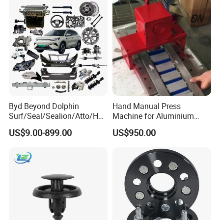
Byd Beyond Dolphin
Hand Manual Press
Surf/Seal/Sealion/Atto/Han
Machine for Aluminium
/Tang/Song/Yuan/Shark/E
Blank Car License Plate
US$9.00-899.00
US$950.00
max/Racco/Denza B5
B8/Yangwang, Wholesale
Genuine OEM Auto Spare
Parts & Car Accessories