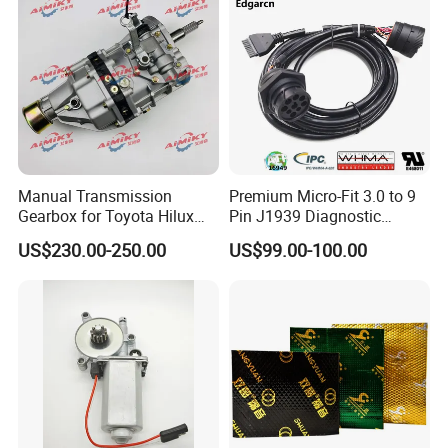
Manual Transmission
Premium Micro-Fit 3.0 to 9
Gearbox for Toyota Hilux
Pin J1939 Diagnostic
Hiace 2L 3L 3y 4y 5L 2rz 1rz
Wiring Harness
US$230.00-250.00
US$99.00-100.00