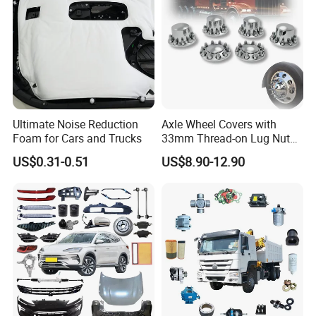
Ultimate Noise Reduction
Axle Wheel Covers with
Foam for Cars and Trucks
33mm Thread-on Lug Nuts
for Truck Trailer Bus
US$0.31-0.51
US$8.90-12.90