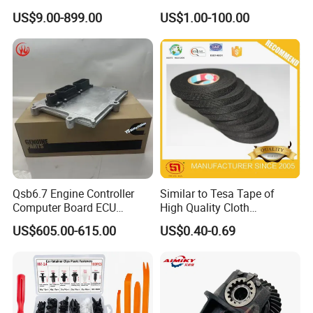
01/Huge/Mage/Shinemax
080V10100-6092
US$9.00-899.00
US$1.00-100.00
Hev/Voyah
Hino/JAC/Jmc/Foton/Forla
Free/Dream/Passion/Mhero
nd/FAW/HOWO/Yuejin/Don
I II, Wholesale Genuine OEM
gfeng/Shaanxi
Auto Spare Parts & Car
Accessories
Qsb6.7 Engine Controller
Similar to Tesa Tape of
Computer Board ECU
High Quality Cloth
4354531 P4354531
Automotive Wire Harness
US$605.00-615.00
US$0.40-0.69
3965159
Tape