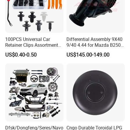
100PCS Universal Car
Differential Assembly 9X40
Retainer Clips Assortment
9/40 4.44 for Mazda B2500
Auto Body Trim Fasteners
Ford Ranger
US$0.40-0.50
US$145.00-149.00
for Bumper & Door
Dfsk/Dongfeng/Seres/Navo
Cngo Durable Toroidal LPG