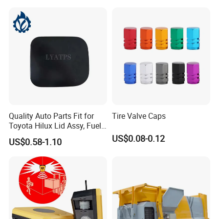
Quality Auto Parts Fit for
Tire Valve Caps
Toyota Hilux Lid Assy, Fuel
Filler Opening OEM 77350-
US$0.08-0.12
US$0.58-1.10
0K040