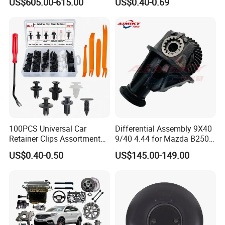
US$605.00-615.00
US$0.40-0.69
3965159
Tape
100PCS Universal Car
Differential Assembly 9X40
Retainer Clips Assortment
9/40 4.44 for Mazda B2500
Auto Body Trim Fasteners
Ford Ranger
US$0.40-0.50
US$145.00-149.00
for Bumper & Door