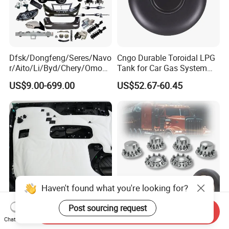
Dfsk/Dongfeng/Seres/Navo
Cngo Durable Toroidal LPG
r/Aito/Li/Byd/Chery/Omoda
Tank for Car Gas System
/Jaecoo/Lepas/Jetou/Chan
ISO11119 Certified
US$9.00-699.00
US$52.67-60.45
gan/Deepal/Gwm
Haval/Tank/Ora/Wey/Poer/
Geely/Xpeng, Auto Spare
Parts&Car Accessories
Haven't found what you're looking for?
Post sourcing request
Send Inquiry
Ultimate Noise Reduction
Axle Wheel Covers with
Chat Now
Foam for Cars and Trucks
33mm Thread-on Lug Nuts