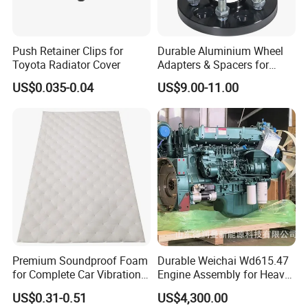
Push Retainer Clips for
Durable Aluminium Wheel
Toyota Radiator Cover
Adapters & Spacers for
Optimal Fitment
US$0.035-0.04
US$9.00-11.00
Premium Soundproof Foam
Durable Weichai Wd615.47
for Complete Car Vibration
Engine Assembly for Heavy
Control
Duty Trucks
US$0.31-0.51
US$4,300.00