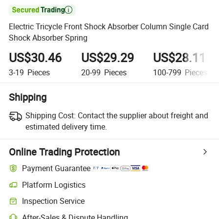

Electric Tricycle Front Shock Absorber Column Single Card
Shock Absorber Spring
US$30.46
US$29.29
US$28.11
3-19
Pieces
20-99
Pieces
100-799
Pieces
Shipping
Shipping Cost:
Contact the supplier about freight and
estimated delivery time.
Online Trading Protection
Payment Guarantee
Platform Logistics
Inspection Service
After-Sales & Dispute Handling