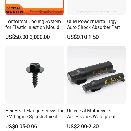
Conformal Cooling System
OEM Powder Metallurgy
for Plastic Injection Mould
Auto Shock Absorber Part
Parts and Insert
Rod Guide for Automotive
US$50.00-3,000.00
US$0.10-1.50
Part
Hex Head Flange Screws for
Universal Motorcycle
GM Engine Splash Shield
Accessories Waterproof
Tool Tubes Raincoat Box
US$0.05-0.06
US$2.00-2.30