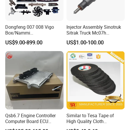
Dongfeng 007 008 Vigo
Injector Assembly Sinotruk
Box/Nammi
Sitrak Truck Mc07h
01/Huge/Mage/Shinemax
080V10100-6092
US$9.00-899.00
US$1.00-100.00
Hev/Voyah
Hino/JAC/Jmc/Foton/Forla
Free/Dream/Passion/Mhero
nd/FAW/HOWO/Yuejin/Don
I II, Wholesale Genuine OEM
gfeng/Shaanxi
Auto Spare Parts & Car
Accessories
Qsb6.7 Engine Controller
Similar to Tesa Tape of
Computer Board ECU
High Quality Cloth
4354531 P4354531
Automotive Wire Harness