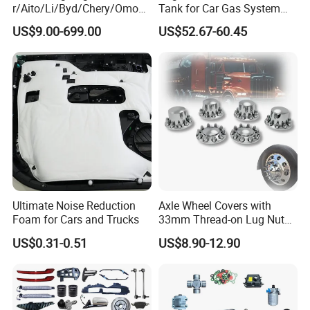
r/Aito/Li/Byd/Chery/Omoda
Tank for Car Gas System
/Jaecoo/Lepas/Jetou/Chan
ISO11119 Certified
US$9.00-699.00
US$52.67-60.45
gan/Deepal/Gwm
Haval/Tank/Ora/Wey/Poer/
Geely/Xpeng, Auto Spare
Parts&Car Accessories
Ultimate Noise Reduction
Axle Wheel Covers with
Foam for Cars and Trucks
33mm Thread-on Lug Nuts
for Truck Trailer Bus
US$0.31-0.51
US$8.90-12.90