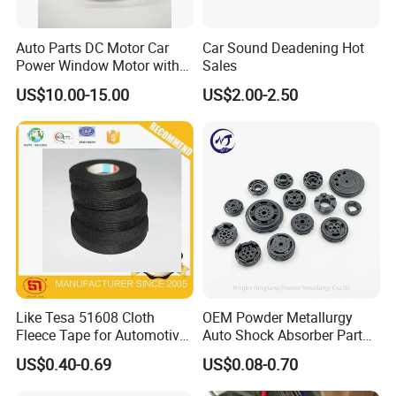
Auto Parts DC Motor Car
Car Sound Deadening Hot
Power Window Motor with
Sales
12-Tooth Gear
US$10.00-15.00
US$2.00-2.50
Like Tesa 51608 Cloth
OEM Powder Metallurgy
Fleece Tape for Automotive
Auto Shock Absorber Part
Wrie Harness
Base Valve for Automotive
US$0.40-0.69
US$0.08-0.70
Part