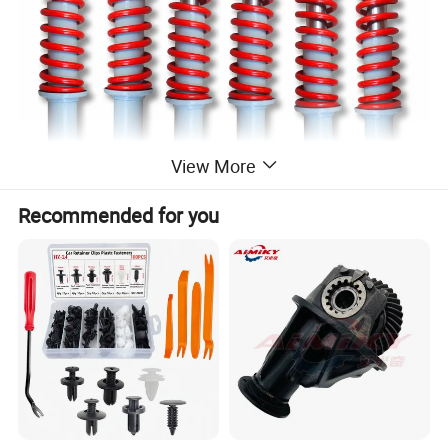
View More
Recommended for you