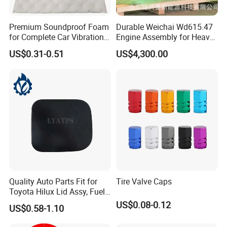
Premium Soundproof Foam
Durable Weichai Wd615.47
for Complete Car Vibration
Engine Assembly for Heavy
Control
Duty Trucks
US$0.31-0.51
US$4,300.00
Quality Auto Parts Fit for
Tire Valve Caps
Toyota Hilux Lid Assy, Fuel
Filler Opening OEM 77350-
US$0.08-0.12
US$0.58-1.10
0K040