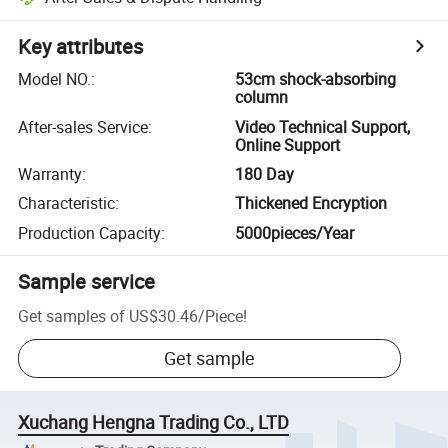
Key attributes
Model NO.
:
53cm shock-absorbing
column
After-sales Service
:
Video Technical Support,
Online Support
Warranty
:
180 Day
Characteristic
:
Thickened Encryption
Production Capacity
:
5000pieces/Year
Sample service
Get samples of
US$30.46
/
Piece
!
Get sample
Xuchang Hengna Trading Co., LTD