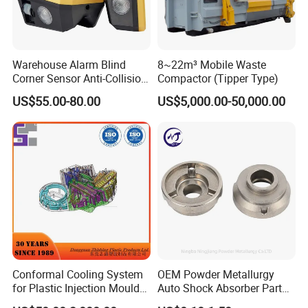
Warehouse Alarm Blind
8~22m³ Mobile Waste
Corner Sensor Anti-Collision
Compactor (Tipper Type)
Flashing Alarm System
US$55.00-80.00
US$5,000.00-50,000.00
Forklift Pedestrian Collision
Avoidance System
Conformal Cooling System
OEM Powder Metallurgy
for Plastic Injection Mould
Auto Shock Absorber Part
Parts and Insert
Rod Guide for Automotive