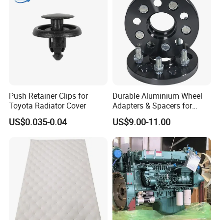
Parts & Car Accessories
Push Retainer Clips for
Durable Aluminium Wheel
Toyota Radiator Cover
Adapters & Spacers for
Optimal Fitment
US$0.035-0.04
US$9.00-11.00