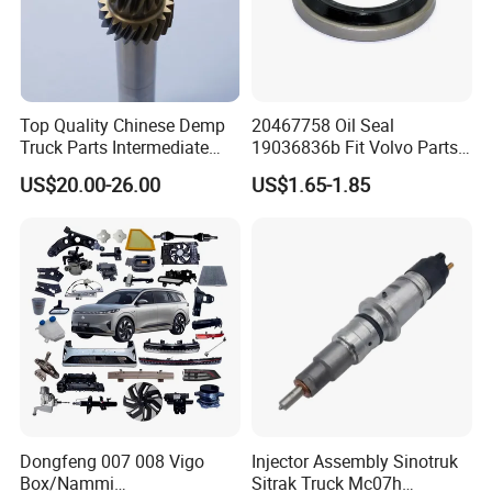
Top Quality Chinese Demp
20467758 Oil Seal
Truck Parts Intermediate
19036836b Fit Volvo Parts
Shaft Gear Shaft Spare
53X79X13
US$20.00-26.00
US$1.65-1.85
Parts
Dongfeng 007 008 Vigo
Injector Assembly Sinotruk
Box/Nammi
Sitrak Truck Mc07h