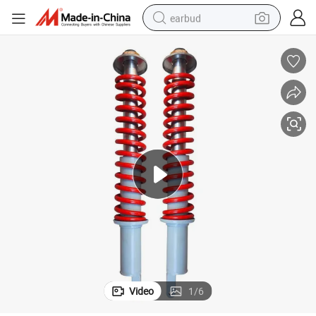
earbud
man watch
tshirt
human hair wig
powder
wheel loader
living room sofa
electric bike
Video
1
/
6