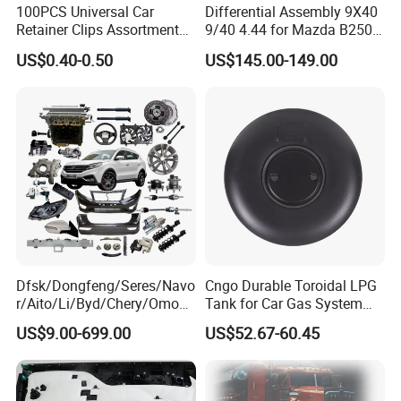
100PCS Universal Car
Differential Assembly 9X40
Retainer Clips Assortment
9/40 4.44 for Mazda B2500
Auto Body Trim Fasteners
Ford Ranger
US$0.40-0.50
US$145.00-149.00
for Bumper & Door
Dfsk/Dongfeng/Seres/Navo
Cngo Durable Toroidal LPG
r/Aito/Li/Byd/Chery/Omoda
Tank for Car Gas System
/Jaecoo/Lepas/Jetou/Chan
ISO11119 Certified
US$9.00-699.00
US$52.67-60.45
gan/Deepal/Gwm
Haval/Tank/Ora/Wey/Poer/
Geely/Xpeng, Auto Spare
Parts&Car Accessories