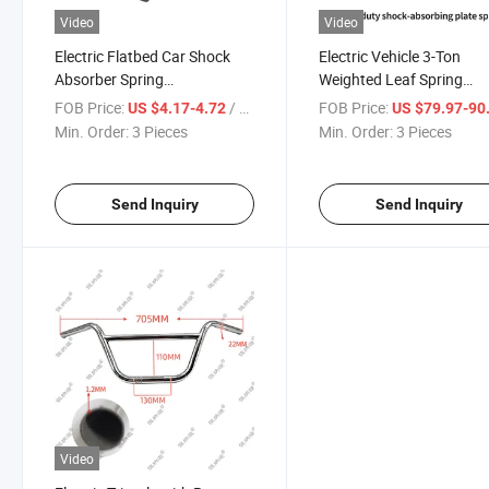
Video
Video
Electric Flatbed Car Shock
Electric Vehicle 3-Ton
Absorber Spring
Weighted Leaf Spring
Compression Strong Shock
Suspension Ear Accesso
FOB Price:
/ Piece
FOB Price:
US $4.17-4.72
US $79.97-90
Absorber Return Spring
Shock Absorber Plate
Min. Order:
3 Pieces
Min. Order:
3 Pieces
Send Inquiry
Send Inquiry
Video