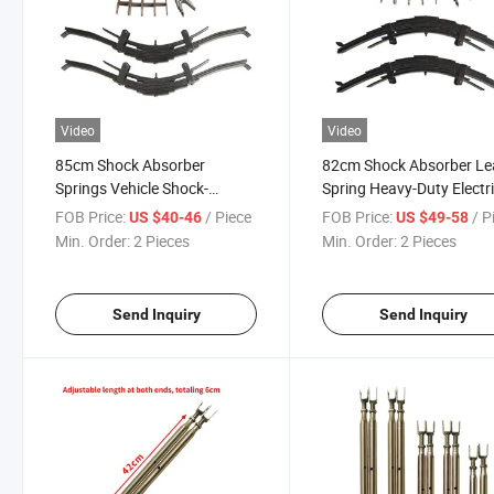
Video
Video
85cm Shock Absorber
82cm Shock Absorber Le
Springs Vehicle Shock-
Spring Heavy-Duty Electr
Absorbing Steel Plate Leaf
Tricycles Four-Wheelers
FOB Price:
/ Piece
FOB Price:
/ P
US $40-46
US $49-58
Spring Fixing Lugs for
Shock-Absorbing Steel Pl
Min. Order:
2 Pieces
Min. Order:
2 Pieces
Tricycle The Front
Leaf Spring with Lifting
Send Inquiry
Send Inquiry