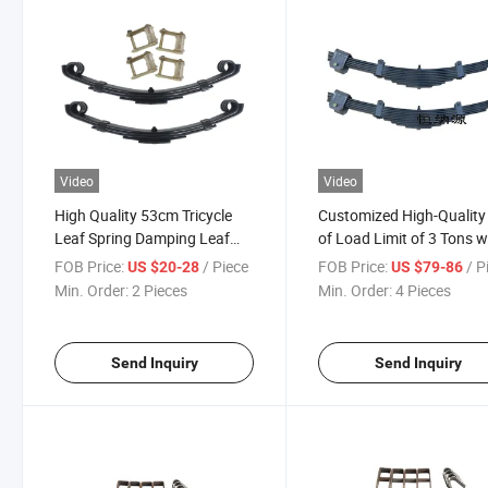
Video
Video
High Quality 53cm Tricycle
Customized High-Quality
Leaf Spring Damping Leaf
of Load Limit of 3 Tons w
Spring Assmbly with Good
Heavy Steel Plate Dampi
FOB Price:
/ Piece
FOB Price:
/ P
US $20-28
US $79-86
Price
Spring Shock-Absorbing 
Min. Order:
2 Pieces
Min. Order:
4 Pieces
Spring Parts
Send Inquiry
Send Inquiry