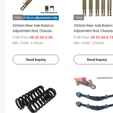
Video
Video
420mm Rear Axle Balance
350mm Rear Axle Balanc
Adjustment Rod, Chassis
Adjustment Rod, Chassis
Stabilizer Bar, Electric Tricycle
Stabilizer Bar, Electric Tri
FOB Price:
/ Piece
FOB Price:
US $5.55-6.28
US $5.44-6.1
Accessories
Accessories
Min. Order:
3 Pieces
Min. Order:
3 Pieces
Send Inquiry
Send Inquiry