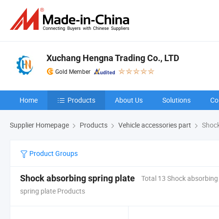
Xuchang Hengna Trading Co., LTD
Gold Member
Home
Products
About Us
Solutions
Co
Supplier Homepage
Products
Vehicle accessories part
Shock
Product Groups
Shock absorbing spring plate
Total 13 Shock absorbing
spring plate Products