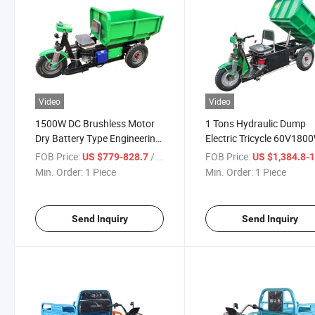
Video
Video
1500W DC Brushless Motor
1 Tons Hydraulic Dump
Dry Battery Type Engineering
Electric Tricycle 60V180
Hydraulic Dump Tricycle Is
DC Bl Rear Axle Cargo Ele
FOB Price:
/ Piece
FOB Price:
US $779-828.7
US $1,384.8-1,47
Suitable for Cargo and
Tricycle Professional Tru
Min. Order:
1 Piece
Min. Order:
1 Piece
Passenger Transportation
Loading Unloading
Send Inquiry
Send Inquiry