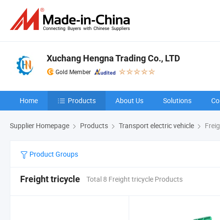
Xuchang Hengna Trading Co., LTD
Gold Member
Home
Products
About Us
Solutions
Co
Supplier Homepage
Products
Transport electric vehicle
Freig
Product Groups
Freight tricycle
Total 8 Freight tricycle Products