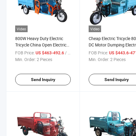
Video
Video
800W Heavy Duty Electric
Cheap Electric Tricycle 
Tricycle China Open Electric
DC Motor Dumping Electr
Cargo Tricycle for Adult 3
Cargo Tricycle for Adult 
FOB Price:
/ Piece
FOB Price:
US $463-492.6
US $443.6-47
Seat 3wheel Motorcycle
3 Seat Electric Motorcycl
Min. Order:
2 Pieces
Min. Order:
2 Pieces
Send Inquiry
Send Inquiry