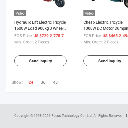
Video
Video
Hydraulic Lift Electric Tricycle
Cheap Electric Tricycle
1500W Load 900kg 3 Wheel
1000W DC Motor Dumpi
Cargo Electric Motorcycle to
Electric Cargo Tricycle fo
FOB Price:
/ Piece
FOB Price:
US $729.2-775.7
US $465.2-49
Mini Dumper/Mining Electric
Adult Open 3 Seat Electri
Min. Order:
2 Pieces
Min. Order:
2 Pieces
Dump Truck
Motorcycle
Send Inquiry
Send Inquiry
Show:
36
48
24
Copyright © 1998-2026
Focus Technology Co., Ltd.
All Rights Reserved.