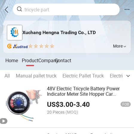
Xuchang Hengna Trading Co., LTD
More
Home
Product
Company
Contact
All
Manual pallet truck
Electric Pallet Truck
Electric sta
48V Electric Tricycle Battery Power
Indicator Meter Site Hopper Car
Instrument Panel Handcart Energy
US$
3.00
-
3.40
Meter Tricycle Meter
FOB
20 Pieces
(MOQ)