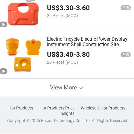
Meter Housing
US$
3.30
-
3.60
FOB
20 Pieces
(MOQ)
Electric Tricycle Electric Power Display
Instrument Shell Construction Site
Electric Trolley Plastic Instrument Cover
US$
3.40
-
3.80
FOB
20 Pieces
(MOQ)
View More
Hot Products
Hot Products Price
Wholesale Hot Products
Insights
Copyright © 2026 Focus Technology Co., Ltd. All Rights Reserved