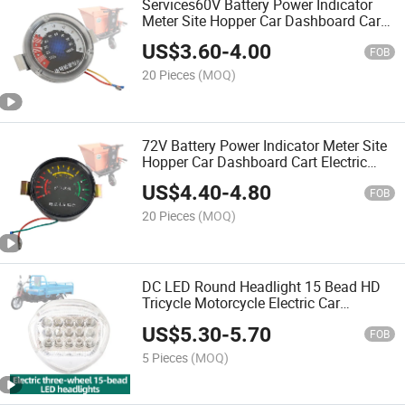
Services60V Battery Power Indicator
Meter Site Hopper Car Dashboard Cart
Electric Meter Electric Car Accessories
US$
3.60
-
4.00
FOB
20 Pieces
(MOQ)
72V Battery Power Indicator Meter Site
Hopper Car Dashboard Cart Electric
Meter Electric Car Accessories
US$
4.40
-
4.80
FOB
20 Pieces
(MOQ)
DC LED Round Headlight 15 Bead HD
Tricycle Motorcycle Electric Car
Universal High Power LED Headlight
US$
5.30
-
5.70
12-80V
FOB
5 Pieces
(MOQ)