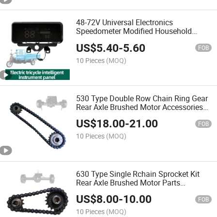
48-72V Universal Electronics
Speedometer Modified Household
Electric Tricycle Four-Wheeler Digital
US$
5.40
-
5.60
Instrument Panel Appearance Tricycle
FOB
Meter
10 Pieces
(MOQ)
530 Type Double Row Chain Ring Gear
Rear Axle Brushed Motor Accessories
Sprocket for Construction Site Electric
US$
18.00
-
21.00
Tricycle
FOB
10 Pieces
(MOQ)
630 Type Single Rchain Sprocket Kit
Rear Axle Brushed Motor Parts
Sprocket for Construction Site Electric
US$
8.00
-
10.00
Tricycle
FOB
10 Pieces
(MOQ)