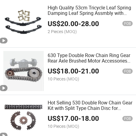
High Quality 53cm Tricycle Leaf Spring
Damping Leaf Spring Assmbly with
Good Price
US$
20.00
-
28.00
FOB
2 Pieces
(MOQ)
630 Type Double Row Chain Ring Gear
Rear Axle Brushed Motor Accessories
Sprocket for Construction Site Electric
US$
18.00
-
21.00
Tricycle
FOB
10 Pieces
(MOQ)
Hot Selling 530 Double Row Chain Gear
Kit with Split Type Chain Disc for
Electric Tricycle Chain Drive Rear Axle
US$
17.00
-
18.00
Accessories
FOB
10 Pieces
(MOQ)