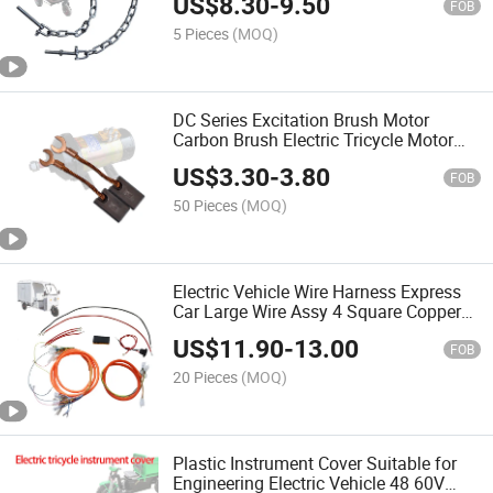
US$
8.30
-
9.50
FOB
5 Pieces
(MOQ)
DC Series Excitation Brush Motor
Carbon Brush Electric Tricycle Motor
Brush Accessories Carbon Brush
US$
3.30
-
3.80
FOB
50 Pieces
(MOQ)
Electric Vehicle Wire Harness Express
Car Large Wire Assy 4 Square Copper
Wire Agricultural Tricycle Express Car
US$
11.90
-
13.00
Cable Harness
FOB
20 Pieces
(MOQ)
Plastic Instrument Cover Suitable for
Engineering Electric Vehicle 48 60V