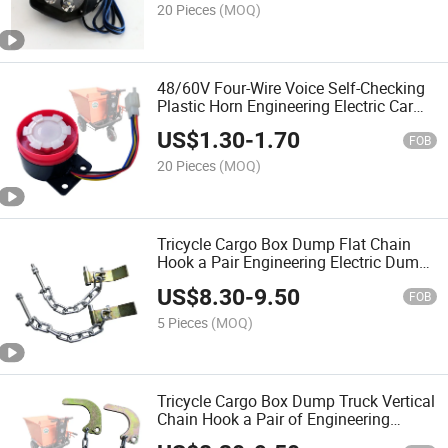
20 Pieces
(MOQ)
48/60V Four-Wire Voice Self-Checking
Plastic Horn Engineering Electric Car
Reversing Turn Voice Prompt Speaker
US$
1.30
-
1.70
Horn
FOB
20 Pieces
(MOQ)
Tricycle Cargo Box Dump Flat Chain
Hook a Pair Engineering Electric Dump
Dump Truck Accessories
US$
8.30
-
9.50
FOB
5 Pieces
(MOQ)
Tricycle Cargo Box Dump Truck Vertical
Chain Hook a Pair of Engineering
Electric Dump Truck Accessories