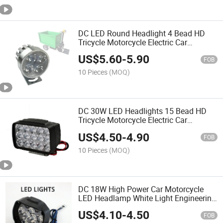
DC LED Round Headlight 4 Bead HD
Tricycle Motorcycle Electric Car
Universal High Power LED Headlight
US$
5.60
-
5.90
12-80V
FOB
10 Pieces
(MOQ)
DC 30W LED Headlights 15 Bead HD
Tricycle Motorcycle Electric Car
Universal Headlights 9-85V
US$
4.50
-
4.90
FOB
10 Pieces
(MOQ)
DC 18W High Power Car Motorcycle
LED Headlamp White Light Engineering
Electric Vehicle General LED Light
US$
4.10
-
4.50
FOB