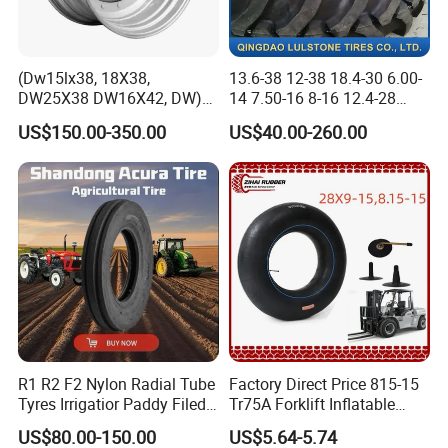
50% discount of the product price, the
freight is borne by the buyer.
(Dw15lx38, 18X38,
13.6-38 12-38 18.4-30 6.00-
DW25X38 DW16X42, DW)
14 7.50-16 8-16 12.4-28
Steel Farm Agricultural
Tractor Tyre Agricultural Tire
US$150.00-350.00
US$40.00-260.00
Wheel for Tractor/Harvester
R1 R2 F2 Nylon Radial Tube
Factory Direct Price 815-15
Tyres Irrigatior Paddy Filed
Tr75A Forklift Inflatable
Pattern Tyres/Tire for
Industrial Pneumatic Forklift
US$80.00-150.00
US$5.64-5.74
Agricultural
Tire Tiresexcavator