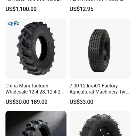
30.5L-32 900/60r32 for
Natural Butyl Rubber Rear
US$1,100.00
US$12.95
Grain Cart
Front Truck Bus Tractor
Wheel Tire 13.6-24 14.9-24
16.9-24 19.5-24 Tyre Inner
Tube
China Manufacturer
7.00-12 Imp01 Factory
Wholesale 12.4-28, 12.4-24,
Agricultural Machinery Tyre
9.5-24 Agricultural Tractor
& Alloy Wheels for Farm
US$30.00-189.00
US$33.00
OTR Construction
Tractor Seeder Baler Rake
Passenger Car Truck Tires
for Sale, Farm and Rice
Paddy Tyres