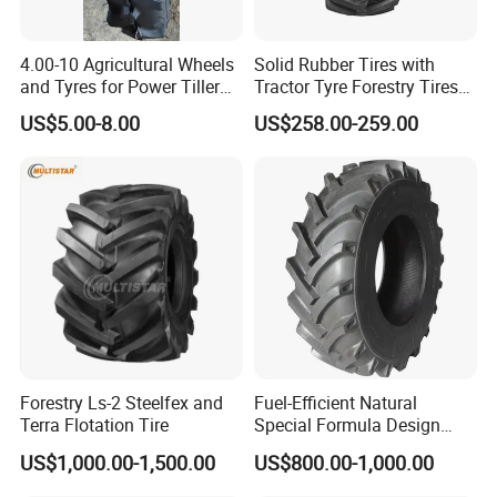
etc. are not in accordance with the
4.00-10 Agricultural Wheels
Solid Rubber Tires with
specifications and requirements of the
and Tyres for Power Tiller
Tractor Tyre Forestry Tires
with Tube Steel Rim
12pr 16.9-28 16.9-24 19.5L-
US$5.00-8.00
US$258.00-259.00
24
product, due to overload or human
causes of damage, can not participate
in the scope of after-sales service.
4, the company principle: if there is a
problem during the product quality
assurance period, the goods need to
Forestry Ls-2 Steelfex and
Fuel-Efficient Natural
Terra Flotation Tire
Special Formula Design
be returned to give replacement or
Tractor Tyre with CCC
US$1,000.00-1,500.00
US$800.00-1,000.00
quality assurance services. If the