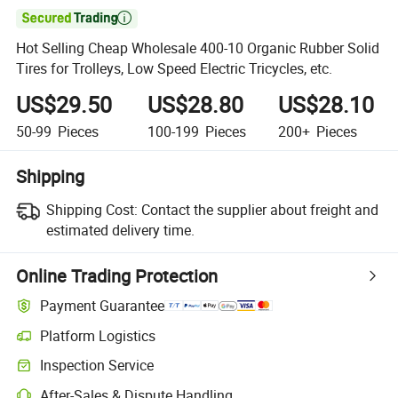

Hot Selling Cheap Wholesale 400-10 Organic Rubber Solid
Tires for Trolleys, Low Speed Electric Tricycles, etc.
US$29.50
US$28.80
US$28.10
50-99
Pieces
100-199
Pieces
200+
Pieces
Shipping
Shipping Cost:
Contact the supplier about freight and
estimated delivery time.
Online Trading Protection
Payment Guarantee
Platform Logistics
Inspection Service
After-Sales & Dispute Handling