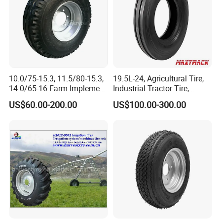
10.0/75-15.3, 11.5/80-15.3,
19.5L-24, Agricultural Tire,
14.0/65-16 Farm Implement
Industrial Tractor Tire,
Agricultural Trailer Tire
Backhoe Tires Tyre Farm
US$60.00-200.00
US$100.00-300.00
Tractor Tires