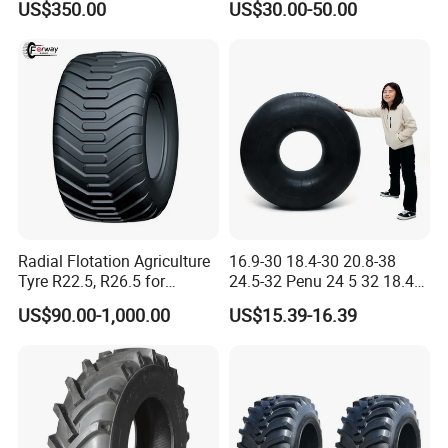
US$350.00
US$30.00-50.00
America Africa
Radial Flotation Agriculture
16.9-30 18.4-30 20.8-38
Tyre R22.5, R26.5 for
24.5-32 Penu 24 5 32 18.4
Harvester/Tractor and AG
30manufacturer AG
US$90.00-1,000.00
US$15.39-16.39
Machinery
Agricultural Agr Farm
Tractor Tires Wheel Natural
Car Rubber Auto Parts Butyl
Inner Tube