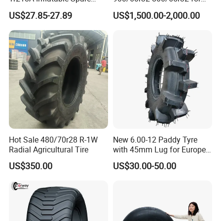
Parts AG Large Harvester
Radial AG Tires Agricultural
US$27.85-27.89
US$1,500.00-2,000.00
Natural Butyl Rubber
Tires for Combine Harvester
Agricultural Vehicle Farm
Grain Cart
Tractor Rear Tyre 18.4r38
Inner Tube
Hot Sale 480/70r28 R-1W
New 6.00-12 Paddy Tyre
Radial Agricultural Tire
with 45mm Lug for Europe
South East Asia South
US$350.00
US$30.00-50.00
America Africa