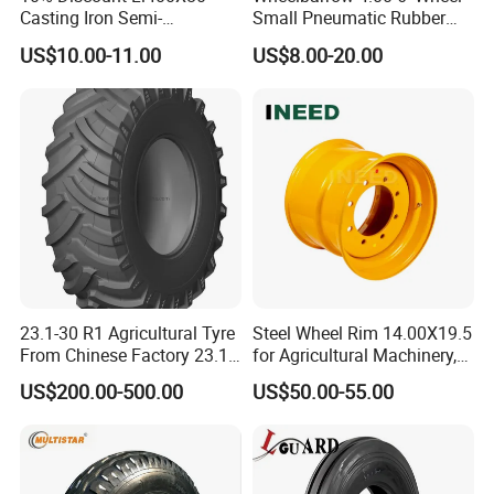
Casting Iron Semi-
Small Pneumatic Rubber
Pneumatic Farm Wheel
Tire for Garden Wagon
US$10.00-11.00
US$8.00-20.00
Lawn Mower Garden
Rototiller Snowblower
Mowers Hand Truck
Wheelbarrow Go Cart Kid
ATV
23.1-30 R1 Agricultural Tyre
Steel Wheel Rim 14.00X19.5
From Chinese Factory 23.1-
for Agricultural Machinery,
30
Floatation, Forestry,
US$200.00-500.00
US$50.00-55.00
Havesty, Trailer