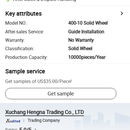
Key attributes
Model NO.
:
400-10 Solid Wheel
After-sales Service
:
Guide Installation
Warranty
:
No Warranty
Classification
:
Solid Wheel
Production Capacity
:
10000pieces/Year
Sample service
Get samples of
US$35.00
/
Piece
!
Get sample
Xuchang Hengna Trading Co., LTD
Trading Company
5.0/5
Rating