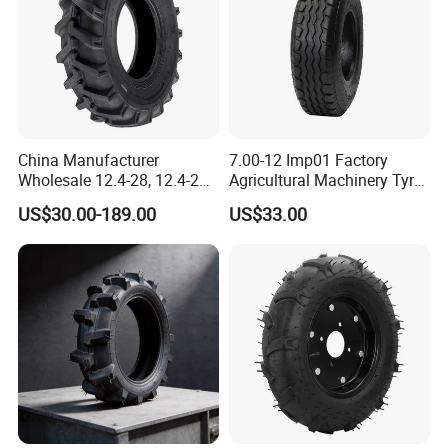
China Manufacturer
7.00-12 Imp01 Factory
Wholesale 12.4-28, 12.4-24,
Agricultural Machinery Tyre
9.5-24 Agricultural Tractor
& Alloy Wheels for Farm
US$30.00-189.00
US$33.00
OTR Construction
Tractor Seeder Baler Rake
Passenger Car Truck Tires
for Sale, Farm and Rice
Paddy Tyres