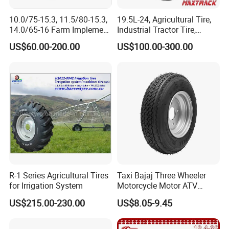
in cartons, large products or bulk
10.0/75-15.3, 11.5/80-15.3,
19.5L-24, Agricultural Tire,
14.0/65-16 Farm Implement
Industrial Tractor Tire,
goods are packed in wooden cases,
Agricultural Trailer Tire
Backhoe Tires Tyre Farm
US$60.00-200.00
US$100.00-300.00
Tractor Tires
the specific outer packaging is shown
in the following figure.
R-1 Series Agricultural Tires
Taxi Bajaj Three Wheeler
for Irrigation System
Motorcycle Motor ATV
Trailer Tyre High Quality
US$215.00-230.00
US$8.05-9.45
400-8 4.00-8 4.80-8 for
Lumber Trailers Tool Trucks
Moving Trucks Pedicab Tire