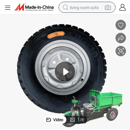
living room sofa
human hair wig
dirt bike
pullover hoody
powder
electric motorcycle
electric car
alloy wheel
Video
1
/
6