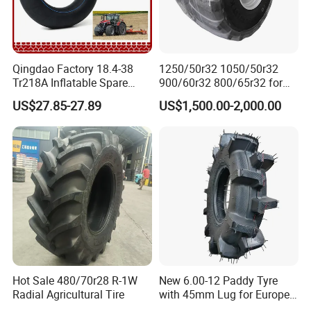
Qingdao Factory 18.4-38
1250/50r32 1050/50r32
Tr218A Inflatable Spare
900/60r32 800/65r32 for
Parts AG Large Harvester
Radial AG Tires Agricultural
US$27.85-27.89
US$1,500.00-2,000.00
Natural Butyl Rubber
Tires for Combine Harvester
Agricultural Vehicle Farm
Grain Cart
Tractor Rear Tyre 18.4r38
Inner Tube
Hot Sale 480/70r28 R-1W
New 6.00-12 Paddy Tyre
Radial Agricultural Tire
with 45mm Lug for Europe
South East Asia South