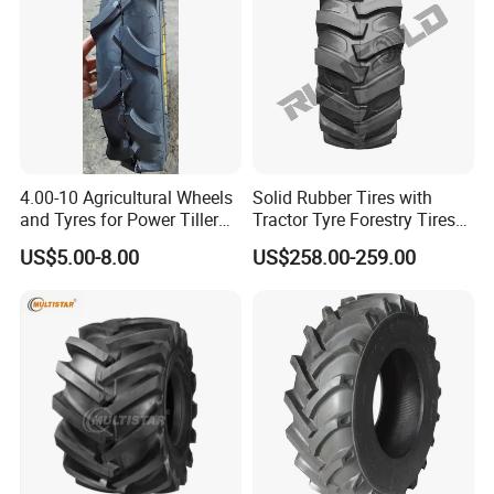
4.00-10 Agricultural Wheels
Solid Rubber Tires with
and Tyres for Power Tiller
Tractor Tyre Forestry Tires
with Tube Steel Rim
12pr 16.9-28 16.9-24 19.5L-
US$5.00-8.00
US$258.00-259.00
24