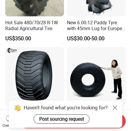
Hot Sale 480/70r28 R-1W
New 6.00-12 Paddy Tyre
Radial Agricultural Tire
with 45mm Lug for Europe
South East Asia South
US$350.00
US$30.00-50.00
America Africa
Haven't found what you're looking for?
Radial Flotation Agriculture
16.9-30 18.4-30 20.8-38
Tyre R22.5, R26.5 for
24.5-32 Penu 24 5 32 18.4
Post sourcing request
Send Inquiry
Harvester/Tractor and AG
30manufacturer AG
Chat Now
US$90.00-1,000.00
US$15.39-16.39
Machinery
Agricultural Agr Farm