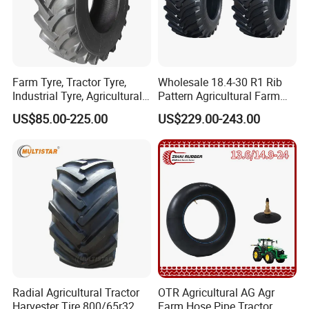
Farm Tyre, Tractor Tyre,
Wholesale 18.4-30 R1 Rib
Industrial Tyre, Agricultural
Pattern Agricultural Farm
Tyres with 11.2-24, 12.4-24,
Tractor Tire with Inner Tube
US$85.00-225.00
US$229.00-243.00
14.9 -26, 11.2-28, 12.4-28,
14.9-30, 14.9-38, 16.9-28,
16.9-30, 18.4-30
Radial Agricultural Tractor
OTR Agricultural AG Agr
Harvester Tire 800/65r32
Farm Hose Pipe Tractor