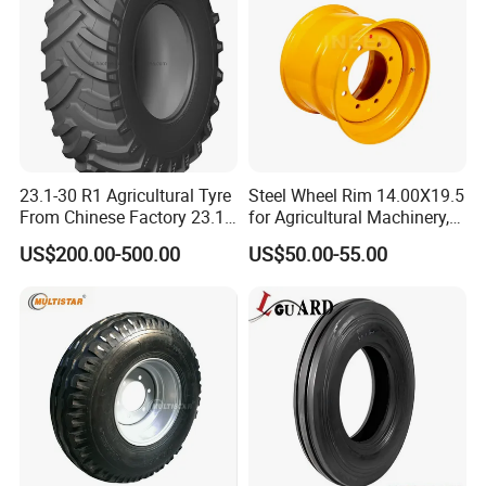
ATV
23.1-30 R1 Agricultural Tyre
Steel Wheel Rim 14.00X19.5
From Chinese Factory 23.1-
for Agricultural Machinery,
30
Floatation, Forestry,
US$200.00-500.00
US$50.00-55.00
Havesty, Trailer
Product Parameters
Small products are generally packaged