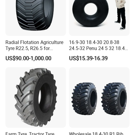
Radial Flotation Agriculture
16.9-30 18.4-30 20.8-38
Tyre R22.5, R26.5 for
24.5-32 Penu 24 5 32 18.4
Harvester/Tractor and AG
30manufacturer AG
US$90.00-1,000.00
US$15.39-16.39
Machinery
Agricultural Agr Farm
Tractor Tires Wheel Natural
Car Rubber Auto Parts Butyl
Inner Tube
Farm Tyre, Tractor Tyre,
Wholesale 18.4-30 R1 Rib