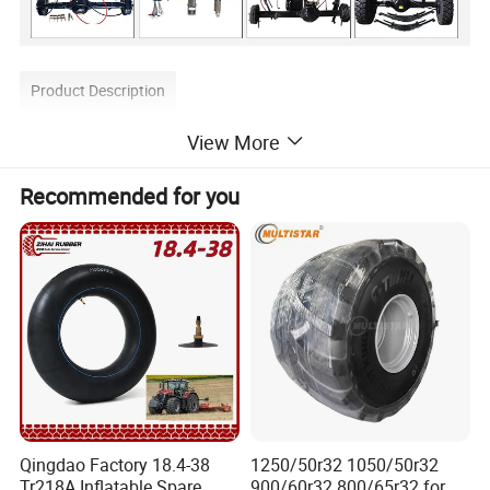
Product Description
View More
Recommended for you
Qingdao Factory 18.4-38
1250/50r32 1050/50r32
Tr218A Inflatable Spare
900/60r32 800/65r32 for