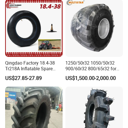
16.9-30 30.5L-32 with
Warranty
Qingdao Factory 18.4-38
1250/50r32 1050/50r32
Tr218A Inflatable Spare
900/60r32 800/65r32 for
Parts AG Large Harvester
Radial AG Tires Agricultural
US$27.85-27.89
US$1,500.00-2,000.00
Natural Butyl Rubber
Tires for Combine Harvester
Agricultural Vehicle Farm
Grain Cart
Tractor Rear Tyre 18.4r38
Inner Tube