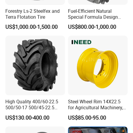
Forestry Ls-2 Steelfex and
Fuel-Efficient Natural
Terra Flotation Tire
Special Formula Design
Tractor Tyre with CCC
US$1,000.00-1,500.00
US$800.00-1,000.00
High Quality 400/60-22.5
Steel Wheel Rim 14X22.5
500/50-17 500/45-22.5
for Agricultural Machinery,
550/45-22.5 Agricultural AG
Floatation, Forestry,
US$130.00-400.00
US$85.00-95.00
Tire, Farm Tractor Tire for
Havesty, Trailer
Farming & Agricultural
Machinery