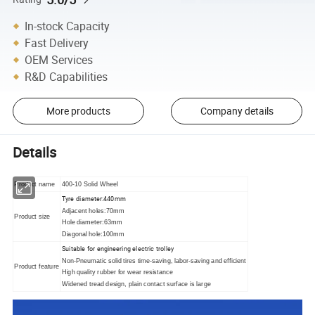
In-stock Capacity
Fast Delivery
OEM Services
R&D Capabilities
More products
Company details
Details
Product name
400-10 Solid Wheel
Tyre diameter:440mm
Adjacent holes:70mm
Product size
Hole diameter:63mm
Diagonal hole:100mm
Suitable for engineering electric trolley
Non-Pneumatic solid tires time-saving, labor-saving and efficient
Product feature
High quality rubber for wear resistance
Widened tread design, plain contact surface is large