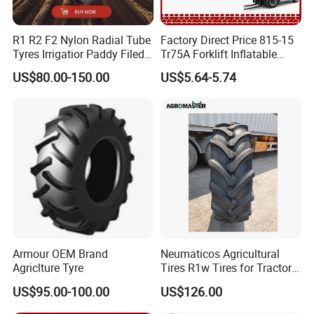
R1 R2 F2 Nylon Radial Tube
Factory Direct Price 815-15
Tyres Irrigatior Paddy Filed
Tr75A Forklift Inflatable
Pattern Tyres/Tire for
Industrial Pneumatic Forklift
US$80.00-150.00
US$5.64-5.74
Agricultural
Tire Tiresexcavator
Farm/Harvest/Tractor (14.9-
Tiresnew Chinese Natural
24 7.50-16, 18.4-30 23.1-26
Butyl Rubber Tire Inner Tube
8.3-20 13.6)
Armour OEM Brand
Neumaticos Agricultural
Agriclture Tyre
Tires R1w Tires for Tractors
12.4-24 14.9-24 14.9-28
US$95.00-100.00
US$126.00
15.5-38 18.4-30 18.4-38
18.4-34 16.9-24 16.9-28