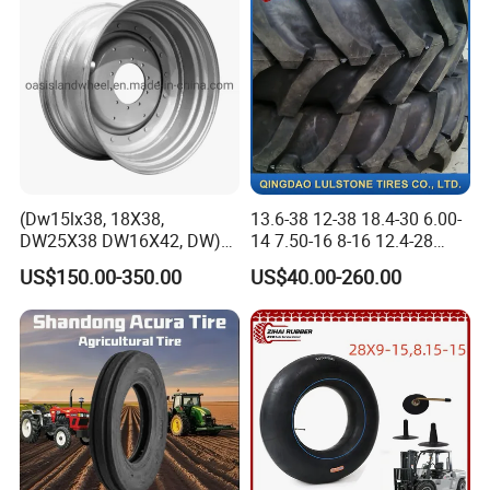
(Dw15lx38, 18X38,
13.6-38 12-38 18.4-30 6.00-
DW25X38 DW16X42, DW)
14 7.50-16 8-16 12.4-28
Steel Farm Agricultural
Tractor Tyre Agricultural Tire
US$150.00-350.00
US$40.00-260.00
Wheel for Tractor/Harvester