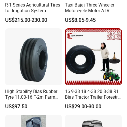
R-1 Series Agricultural Tires
Taxi Bajaj Three Wheeler
for Irrigation System
Motorcycle Motor ATV
Trailer Tyre High Quality
US$215.00-230.00
US$8.05-9.45
400-8 4.00-8 4.80-8 for
Lumber Trailers Tool Trucks
Moving Trucks Pedicab Tire
High Stability Bias Rubber
16.9-38 18.4-38 20.8-38 R1
Tyre 11.00-16 F-2m Farm
Bias Tractor Trailer Forestry
Implement Agricultural
Agricultural Agr Motorcycle
US$97.50
US$29.00-30.00
Machinery Tractor Front
Bicycle Synthetic Butyl
Tyre
Rubber Wheel Nylon Tyre
Inner Tube