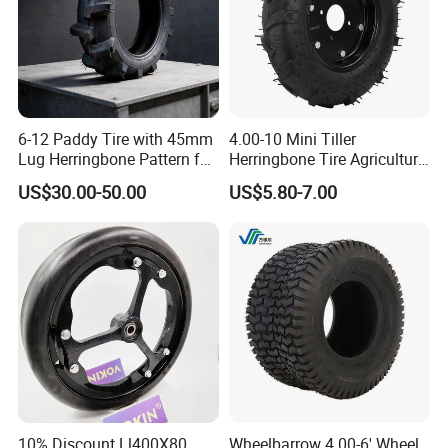
6-12 Paddy Tire with 45mm
4.00-10 Mini Tiller
Lug Herringbone Pattern for
Herringbone Tire Agriculture
Europe
Tractor Rubber Tire
US$30.00-50.00
US$5.80-7.00
10% Discount Ll400X80
Wheelbarrow 4.00-6' Wheel