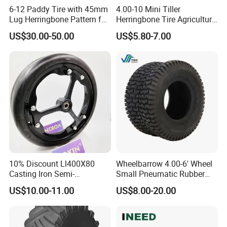
6-12 Paddy Tire with 45mm
4.00-10 Mini Tiller
Lug Herringbone Pattern for
Herringbone Tire Agriculture
Europe
Tractor Rubber Tire
US$30.00-50.00
US$5.80-7.00
10% Discount Ll400X80
Wheelbarrow 4.00-6' Wheel
Casting Iron Semi-
Small Pneumatic Rubber
Pneumatic Farm Wheel
Tire for Garden Wagon
US$10.00-11.00
US$8.00-20.00
Lawn Mower Garden
Rototiller Snowblower
Mowers Hand Truck
Wheelbarrow Go Cart Kid