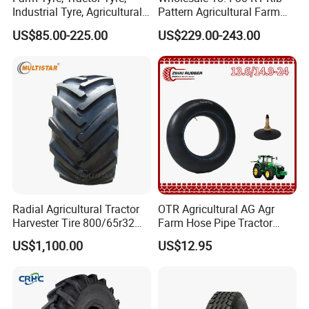
Industrial Tyre, Agricultural
Pattern Agricultural Farm
Tyres with 11.2-24, 12.4-24,
Tractor Tire with Inner Tube
US$85.00-225.00
US$229.00-243.00
14.9 -26, 11.2-28, 12.4-28,
14.9-30, 14.9-38, 16.9-28,
16.9-30, 18.4-30
Radial Agricultural Tractor
OTR Agricultural AG Agr
Harvester Tire 800/65r32
Farm Hose Pipe Tractor
30.5L-32 900/60r32 for
Natural Butyl Rubber Rear
US$1,100.00
US$12.95
Grain Cart
Front Truck Bus Tractor
Wheel Tire 13.6-24 14.9-24
16.9-24 19.5-24 Tyre Inner
Tube